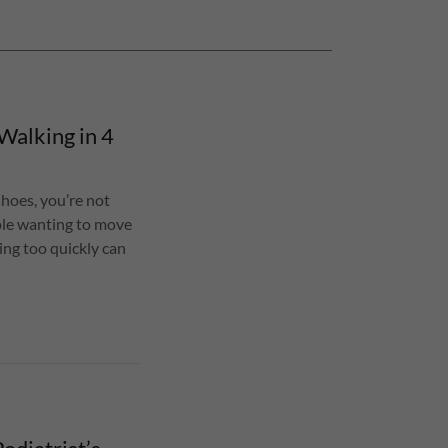
Walking in 4
shoes, you’re not
ople wanting to move
ing too quickly can