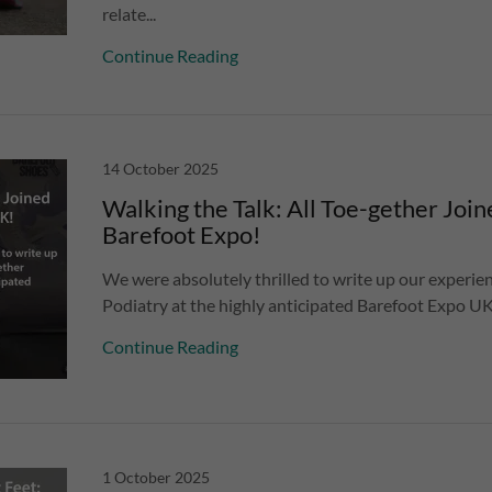
relate...
Continue Reading
14 October 2025
Walking the Talk: All Toe-gether Join
Barefoot Expo!
We were absolutely thrilled to write up our experien
Podiatry at the highly anticipated Barefoot Expo UK
Continue Reading
1 October 2025