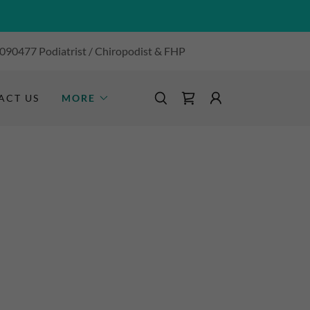
 090477
Podiatrist / Chiropodist & FHP
ACT US
MORE