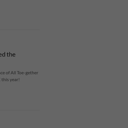
ed the
ce of All Toe-gether
 this year!