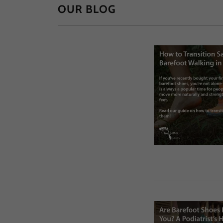
OUR BLOG