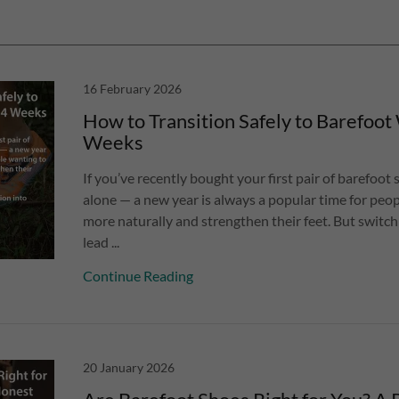
16 February 2026
How to Transition Safely to Barefoot 
Weeks
If you’ve recently bought your first pair of barefoot 
alone — a new year is always a popular time for pe
more naturally and strengthen their feet. But switch
lead ...
Continue Reading
20 January 2026