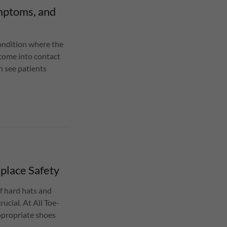
mptoms, and
condition where the
o come into contact
n see patients
place Safety
f hard hats and
rucial. At All Toe-
appropriate shoes