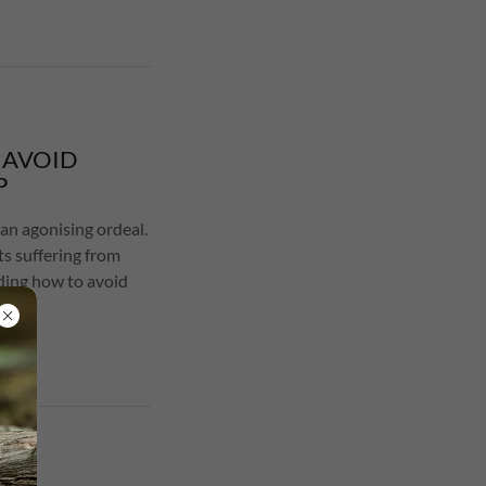
 AVOID
P
an agonising ordeal.
ts suffering from
ding how to avoid