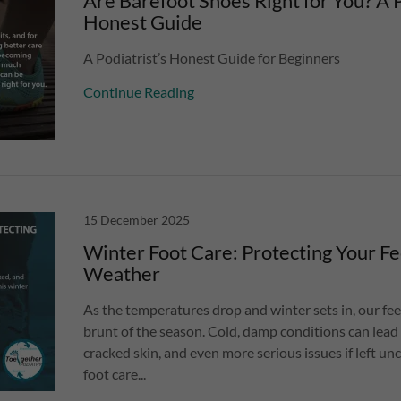
Are Barefoot Shoes Right for You? A P
Honest Guide
A Podiatrist’s Honest Guide for Beginners
Continue Reading
15 December 2025
Winter Foot Care: Protecting Your Fe
Weather
As the temperatures drop and winter sets in, our fee
brunt of the season. Cold, damp conditions can lead
cracked skin, and even more serious issues if left un
foot care...