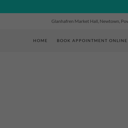
Glanhafren Market Hall, Newtown, Pow
HOME
BOOK APPOINTMENT ONLINE