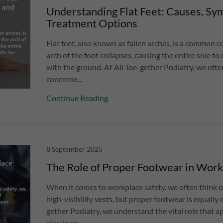
Understanding Flat Feet: Causes, Sy
Treatment Options
Flat feet, also known as fallen arches, is a common 
arch of the foot collapses, causing the entire sole t
with the ground. At All Toe-gether Podiatry, we ofte
concerne...
Continue Reading
8 September 2025
The Role of Proper Footwear in Work
When it comes to workplace safety, we often think o
high-visibility vests, but proper footwear is equally c
gether Podiatry, we understand the vital role that 
play in pr...