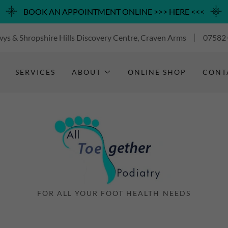
BOOK AN APPOINTMENT ONLINE >>> HERE <<<
ys & Shropshire Hills Discovery Centre, Craven Arms
07582
SERVICES
ABOUT
ONLINE SHOP
CONT
FOR ALL YOUR FOOT HEALTH NEEDS