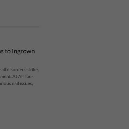
ns to Ingrown
ail disorders strike,
ment. At All Toe-
rious nail issues,