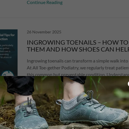
Continue Reading
26 November 2025
INGROWING TOENAILS – HOW TO
THEM AND HOW SHOES CAN HEL
Ingrowing toenails can transform a simple walk into 
At All Toe-gether Podiatry, we regularly treat patien
this common but preventable condition. Understan
ingrowing ...
Continue Reading
12 November 2025