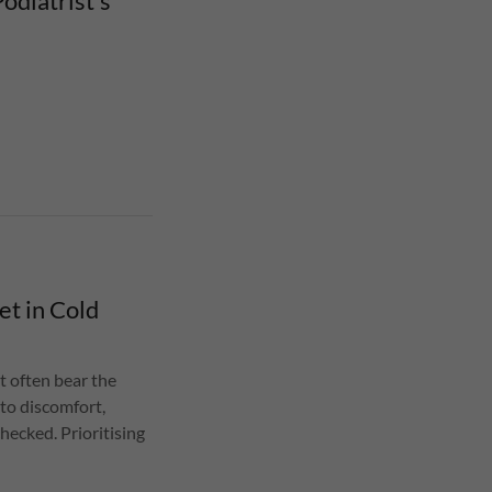
odiatrist’s
et in Cold
t often bear the
 to discomfort,
checked. Prioritising