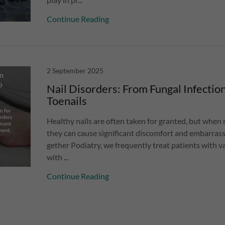
Continue Reading
2 September 2025
Nail Disorders: From Fungal Infectio
Toenails
Healthy nails are often taken for granted, but when n
they can cause significant discomfort and embarrass
gether Podiatry, we frequently treat patients with va
with ...
Continue Reading