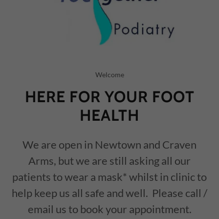
Welcome
HERE FOR YOUR FOOT
HEALTH
We are open in Newtown and Craven
Arms, but we are still asking all our
patients to wear a mask* whilst in clinic to
help keep us all safe and well. Please call /
email us to book your appointment.