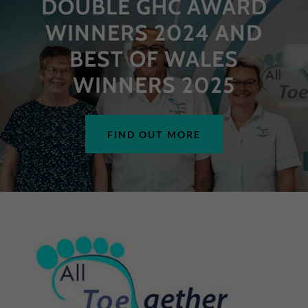
DOUBLE GHC AWARD
WINNERS 2024 AND
BEST OF WALES
WINNERS 2025
FIND OUT MORE