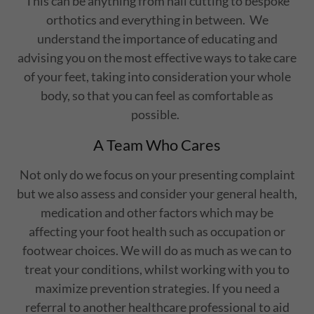
This can be anything from nail cutting to bespoke
orthotics and everything in between. We
understand the importance of educating and
advising you on the most effective ways to take care
of your feet, taking into consideration your whole
body, so that you can feel as comfortable as
possible.
A Team Who Cares
Not only do we focus on your presenting complaint
but we also assess and consider your general health,
medication and other factors which may be
affecting your foot health such as occupation or
footwear choices. We will do as much as we can to
treat your conditions, whilst working with you to
maximize prevention strategies. If you need a
referral to another healthcare professional to aid