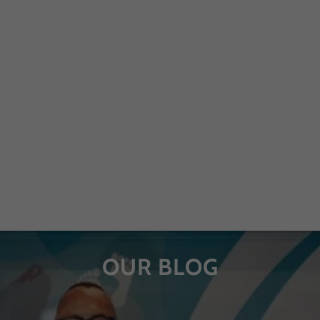
OUR BLOG