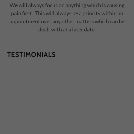
We will always focus on anything which is causing
pain first. This will always be a priority within an
appointment over any other matters which can be
dealt with at a later date.
TESTIMONIALS