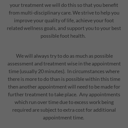
your treatment we will do this so that you benefit
from multi-disciplinary care. We strive to help you
improve your quality of life, achieve your foot
related wellness goals, and support you to your best
possible foot health.
We will always try to do as much as possible
assessment and treatment wise in the appointment
time (usually 20 minutes). In circumstances where
there is more to do than is possible within this time
then another appointment will need to be made for
further treatment to take place. Any appointments
which run over time due to excess work being
required are subject to extra cost for additional
appointment time.