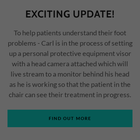
EXCITING UPDATE!
To help patients understand their foot
problems - Carl is in the process of setting
up a personal protective equipment visor
with a head camera attached which will
live stream to a monitor behind his head
as he is working so that the patient in the
chair can see their treatment in progress.
FIND OUT MORE