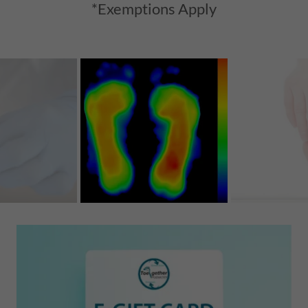
*Exemptions Apply