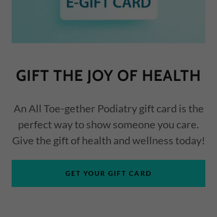
GIFT THE JOY OF HEALTH
An All Toe-gether Podiatry gift card is the
perfect way to show someone you care.
Give the gift of health and wellness today!
GET YOUR GIFT CARD