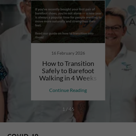
24
16 February 2026
ook an
How to Transition
Are 
t All
Safely to Barefoot
Rig
iatry
Walking in 4 Weeks
Podi
ing
Continue Reading
Co
1 / 46