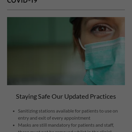
COVID-19
Staying Safe Our Updated Practices
Sanitizing stations available for patients to use on
entry and exit of every appointment
Masks are still mandatory for patients and staff,
these must not be removed whilst in the clinic*