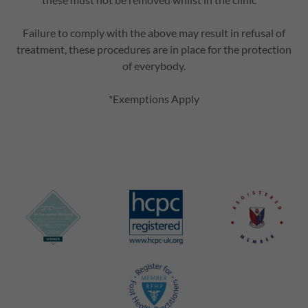
Failure to comply with the above may result in refusal of
treatment, these procedures are in place for the protection
of everybody.
*Exemptions Apply