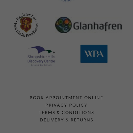
BOOK APPOINTMENT ONLINE
PRIVACY POLICY
TERMS & CONDITIONS
DELIVERY & RETURNS