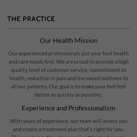
THE PRACTICE
Our Health Mission
Our experienced professionals put your foot health
and care needs first. We are proud to provide a high
quality level of customer service, commitment to
health, reduction in pain and increased wellness to
all our patients. Our goal is to make your feet feel
better as quickly as possible.
Experience and Professionalism
With years of experience, our team will assess you
and create a treatment plan that's right for you.