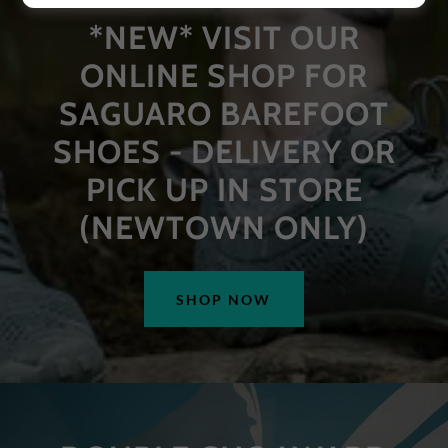
*NEW* VISIT OUR
ONLINE SHOP FOR
SAGUARO BAREFOOT
SHOES - DELIVERY OR
PICK UP IN STORE
(NEWTOWN ONLY)
SHOP NOW