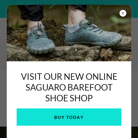
BOOK AN APPOINTMENT ONLINE
>>> HERE <<<
Glanhafren Market Hall, Newtown, Powys & Shropshire Hills
Discovery Centre, Craven Arms
07582 090477
Podiatrist / Chiropodist
& FHP
VISIT OUR NEW ONLINE
SAGUARO BAREFOOT
SHOE SHOP
FOR ALL YOUR FOOT HEALTH NEEDS
BUY TODAY